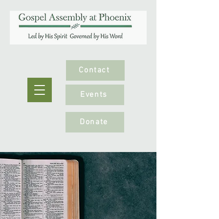
Contact
Events
Donate