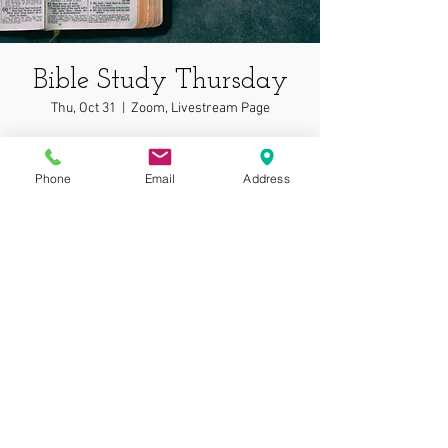
Bible Study Thursday
Thu, Oct 31
  |  
Zoom, Livestream Page
In depth bible study on wonderful topics!
Phone
Email
Address
Time & Location
Oct 31, 2024, 7:00 PM – 7:05 PM
Zoom, Livestream Page
© 2025 by Gospel
Assembly at Phoenix