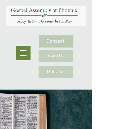
Contact
Events
Donate