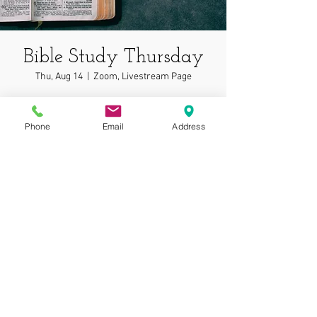
Bible Study Thursday
Thu, Aug 14
  |  
Zoom, Livestream Page
In depth bible study on wonderful topics!
Phone
Email
Address
Time & Location
Aug 14, 2025, 7:00 PM – 7:05 PM
Zoom, Livestream Page
© 2025 by Gospel
Assembly at Phoenix