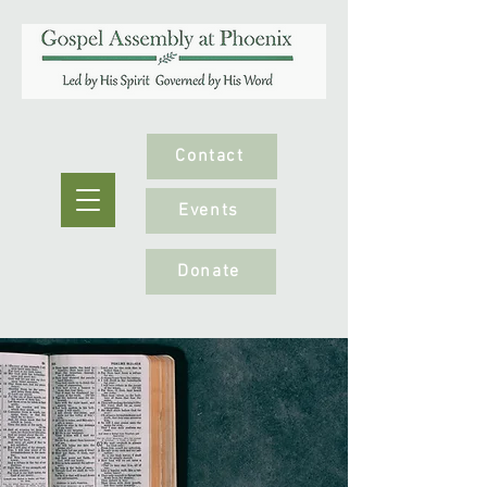
Contact
Events
Donate