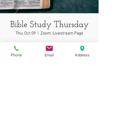
Bible Study Thursday
Thu, Oct 09
  |  
Zoom, Livestream Page
In depth bible study on wonderful topics!
Phone
Email
Address
Time & Location
Oct 09, 2025, 7:00 PM – 7:05 PM
Zoom, Livestream Page
© 2025 by Gospel
Assembly at Phoenix