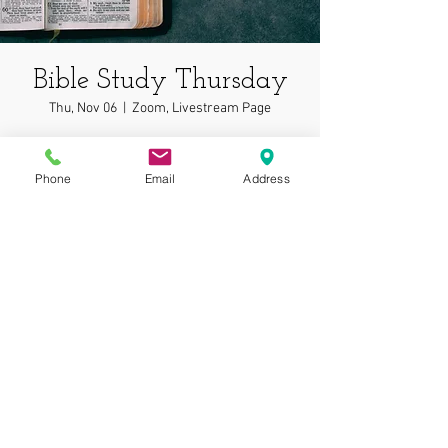
Bible Study Thursday
Thu, Nov 06
  |  
Zoom, Livestream Page
In depth bible study on wonderful topics!
Phone
Email
Address
Time & Location
Nov 06, 2025, 7:00 PM – 7:05 PM
Zoom, Livestream Page
© 2025 by Gospel
Assembly at Phoenix