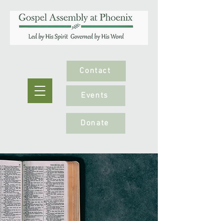
Contact
Events
Donate