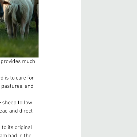
at provides much 
 is to care for 
 pastures, and 
e sheep follow 
lead and direct 
o its original 
am had in the 