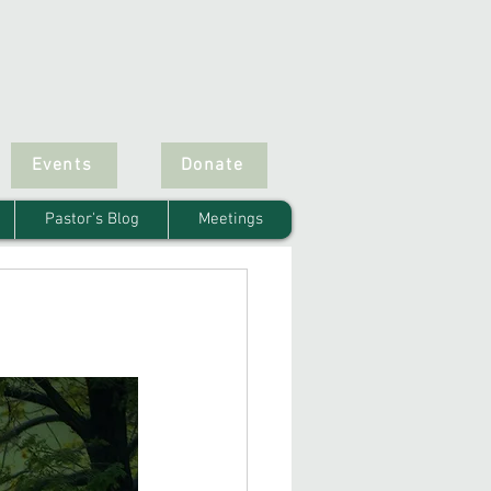
Events
Donate
Pastor's Blog
Meetings