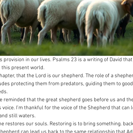
s provision in our lives. Psalms 23 is a writing of David th
n this present world.
chapter, that the Lord is our shepherd. The role of a shepherd
cludes protecting them from predators, guiding them to good
eds.
re reminded that the great shepherd goes before us and th
 voice. I’m thankful for the voice of the Shepherd that can 
nd still waters.
e restores our souls. Restoring is to bring something. back t
 shepherd can lead us back to the same relationship that Ad