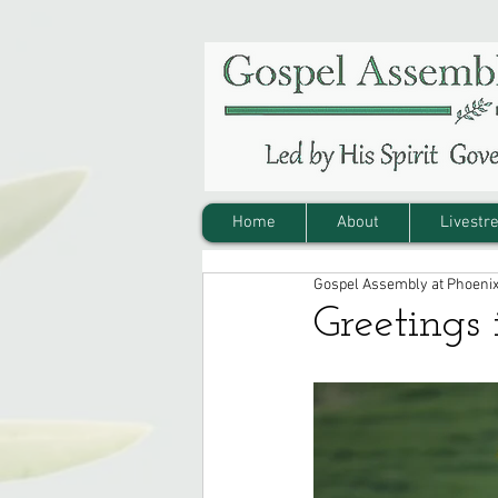
Home
About
Livestr
Gospel Assembly at Phoeni
Greetings 