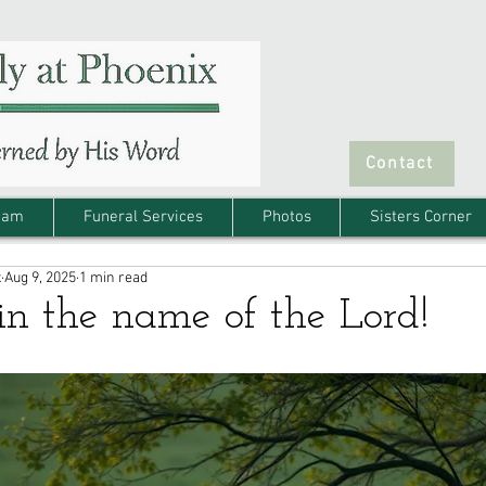
Contact
eam
Funeral Services
Photos
Sisters Corner
x
Aug 9, 2025
1 min read
in the name of the Lord!