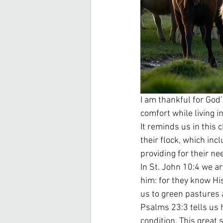
I am thankful for God’
comfort while living i
It reminds us in this 
their flock, which in
providing for their ne
In St. John 10:4 we a
him: for they know His
us to green pastures a
Psalms 23:3 tells us h
condition. This great